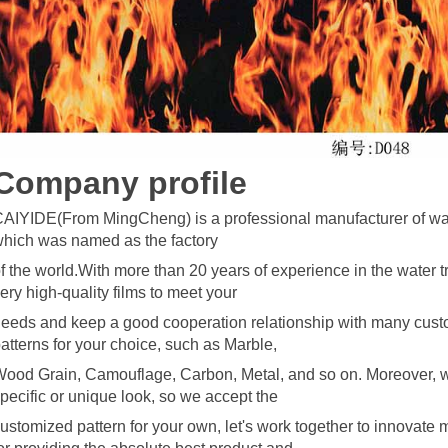
C
omp
any profile
AIYIDE(From MingCheng) is a professional manufacturer of wate
hich was named as the factory
f the world.With more than 20 years of
experience in the water t
ery high-quality films to meet your
eeds and keep a good cooperation relationship with many cust
atterns for your choice, such as Marble,
ood Grain, Camouflage, Carbon, Metal, and so on. Moreover, w
pecific o
r unique look, so we accept the
ustomized pattern for your own, let's work together to innovate