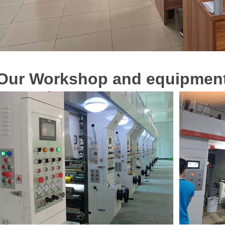
O
u
r
Workshop and equipmen