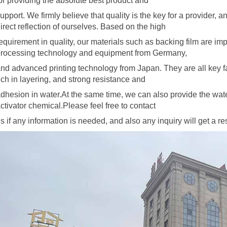
or providing the absolute best product and
upport. We firmly believe that quality is the key for a provider, 
irect reflection of ourselves. Based on the high
equirement in quality, our materials
such as backing film are im
rocessing technology and equipment from Germany,
nd advanced printing technology from Japan. They are all key 
ich in layering, and strong resistance and
dhesion in water.At the same time, we can also provide the wat
ctivator
chemical.Please feel free to contact
s if any information is needed, and also any inquiry will get a 