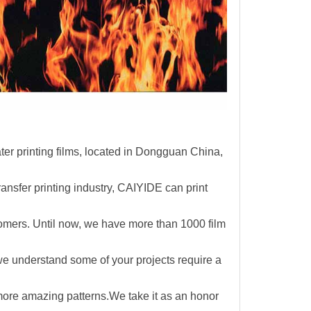
r printing films, located in Dongguan China,
ransfer printing industry, CAIYIDE can print
omers. Until now,
we have more than 1000 film
e understand some of your projects require a
 more amazing patterns.We take it as an honor