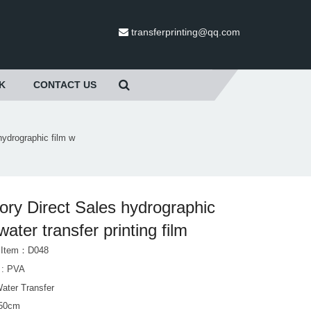
transferprinting@qq.com
K
CONTACT US
hydrographic film w
ory Direct Sales hydrographic
 water transfer printing film
t Item：D048
l : PVA
Water Transfer
 50cm