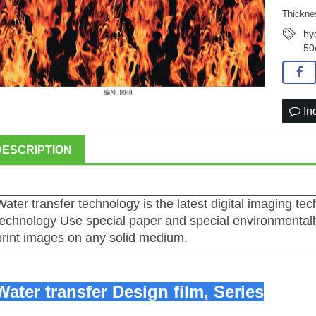
Thickne
hy
50
In
DESCRIPTION
Water transfer technology is the latest digital imaging te
technology Use special paper and special environmentally
print images on any solid medium.
Water transfer Design film,
Series