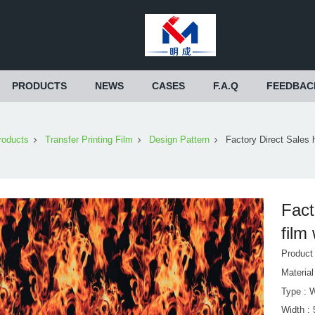
PRODUCTS
NEWS
CASES
F.A.Q
FEEDBAC
roducts
Transfer Printing Film
Design Pattern
Factory Direct Sales 
Fact
film
Produc
Materia
Type : 
Width :