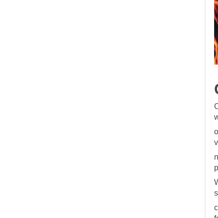
C
w
o
v
n
p
W
s
c