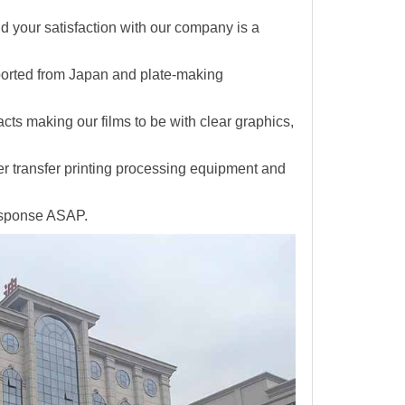
and your satisfaction with our company is a
ported from Japan and plate-making
facts making
our films to be with clear graphics,
er transfer printing processing equipment and
response ASAP.