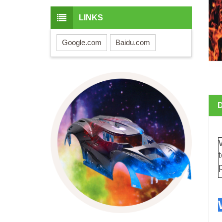
LINKS
Google.com
Baidu.com