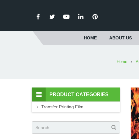
HOME
ABOUT US
Home
P
PRODUCT CATEGORIES
Transfer Printing Film