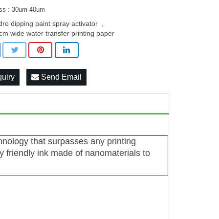
ss : 30um-40um
dro dipping paint spray activator
,
cm wide water transfer printing paper
quiry
Send Email
chnology that surpasses any printing
 friendly ink made of nanomaterials to