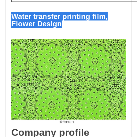
Water transfer printing film,
Flower Design
C
omp
any profile