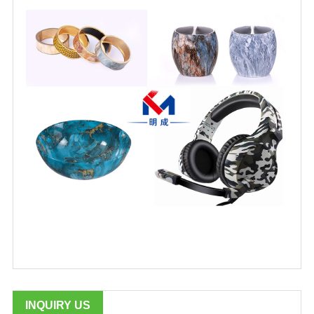
INQUIRY US