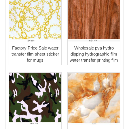
Factory Price Sale water
Wholesale pva hydro
transfer film sheet sticker
dipping hydrographic film
for mugs
water transfer printing film