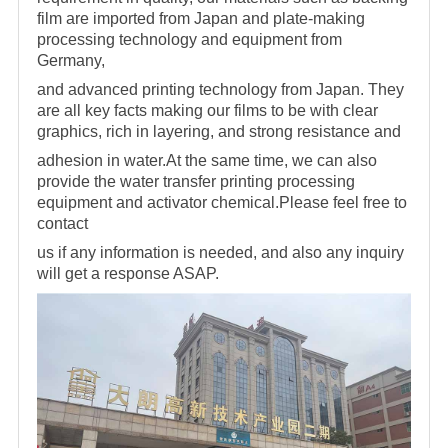
film are imported from Japan and plate-making
processing technology and equipment from
Germany,
and advanced printing technology from Japan. They
are all key facts making
our films to be with clear
graphics, rich in layering, and strong resistance and
adhesion in water.At the same time, we can also
provide the water transfer printing processing
equipment and activator
chemical.Please feel free to
contact
us if any information is needed, and also any inquiry
will get a response ASAP.