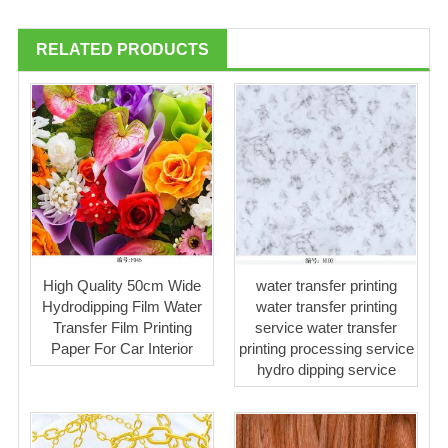
RELATED PRODUCTS
High Quality 50cm Wide
water transfer printing
Hydrodipping Film Water
water transfer printing
Transfer Film Printing
service water transfer
Paper For Car Interior
printing processing service
hydro dipping service