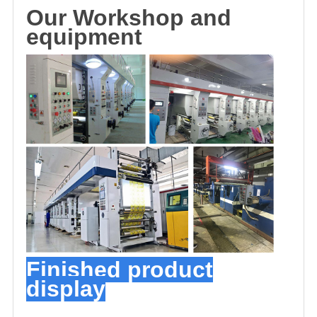
O
u
r
Workshop and
equipment
Finished product
display