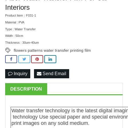
Interiors
Product Item：F031-1
Material : PVA
Type : Water Transfer
Width : 50cm
Thickness : 30um-40um
flowers patterns water transfer printing film
Inquiry
Send Email
DESCRIPTION
Water transfer technology is the latest digital im
technology Use special paper and special environme
print images on any solid medium.