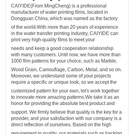
CAIYIDE(From MingCheng) is a professional
manufacturer of water printing films, located in
Dongguan China, which was named as the factory
of the world.With more than 20 years of
experience
in the water transfer printing industry, CAIYIDE can
print very high-quality films to meet your
needs and keep a good cooperation relationship
with many customers. Until now,
we have more than
1000 film patterns for your choice, such as Marble,
Wood Grain, Camouflage, Carbon, Metal, and so on.
Moreover, we understand some of your projects
require a specific o
r unique look, so we accept the
customized pattern for your own, let's work together
to innovate more amazing patterns.We take it as an
honor for providing the absolute best product and
support. We firmly believe that quality is the key for a
provider, and your satisfaction with our company is a
direct reflection of ourselves. Based on the high
requirement in quality, our materials
such as backing