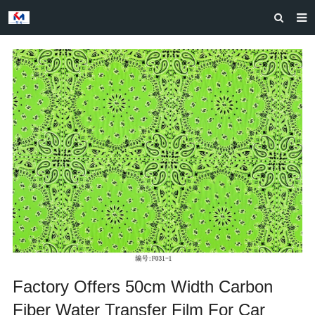
HOME
ABOUT US
PRODUCTS
NEWS
CASES
F.A.Q
FEEDBACK
CONTACT US
Factory Offers 50cm Width Carbon
Fiber Water Transfer Film For Car