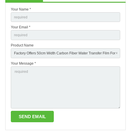
Your Name *
Your Email *
Product Name
Your Message *