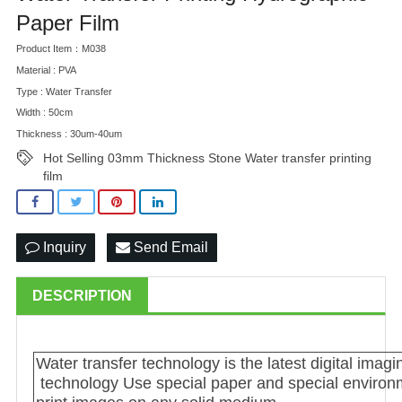
Paper Film
Product Item：M038
Material : PVA
Type : Water Transfer
Width : 50cm
Thickness : 30um-40um
Hot Selling 03mm Thickness Stone Water transfer printing
film
Inquiry
Send Email
DESCRIPTION
Water transfer technology is the latest digital im
technology Use special paper and special environme