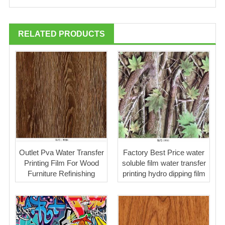
RELATED PRODUCTS
Outlet Pva Water Transfer
Factory Best Price water
Printing Film For Wood
soluble film water transfer
Furniture Refinishing
printing hydro dipping film