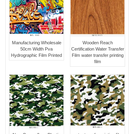
Manufacturing Wholesale
Wooden Reach
50cm Width Pva
Certification Water Transfer
Hydrographic Film Printed
Film water transfer printing
film