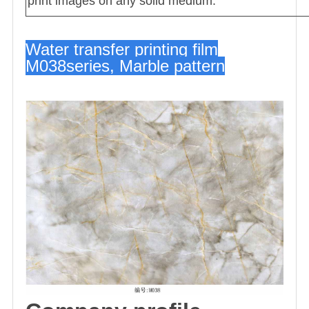
print images on any solid medium.
Water transfer printing film
M038series, Marble pattern