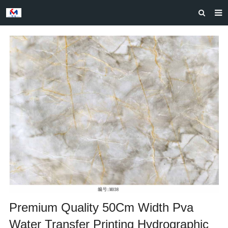
HOME
ABOUT US
PRODUCTS
NEWS
CASES
F.A.Q
FEEDBACK
CONTACT US
Premium Quality 50Cm Width Pva
Water Transfer Printing Hydrographic