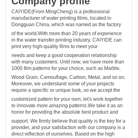
C
omp
any profile
CAIYIDE(From MingCheng) is a professional
manufacturer of water printing films, located in
Dongguan China, which was named as the factory
of the world.With more than 20 years of
experience
in the water transfer printing industry, CAIYIDE can
print very high-quality films to meet your
needs and keep a good cooperation relationship
with many customers. Until now,
we have more than
1000 film patterns for your choice, such as Marble,
Wood Grain, Camouflage, Carbon, Metal, and so on.
Moreover, we understand some of your projects
require a specific o
r unique look, so we accept the
customized pattern for your own, let's work together
to innovate more amazing patterns.We take it as an
honor for providing the absolute best product and
support. We firmly believe that quality is the key for a
provider, and your satisfaction with our company is a
direct reflection of ourselves. Based on the high