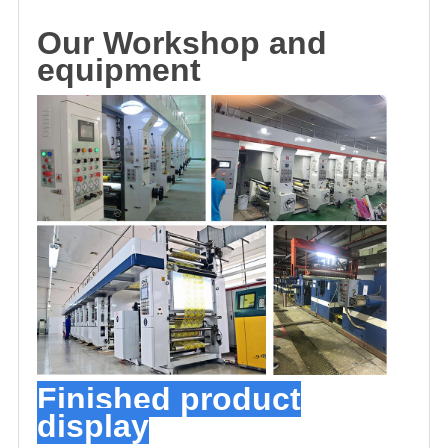
O
u
r
Workshop and
equipment
Finished product
display