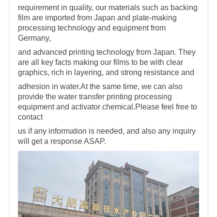
requirement in quality, our materials
such as backing
film are imported from Japan and plate-making
processing technology and equipment from
Germany,
and advanced printing technology from Japan. They
are all key facts making
our films to be with clear
graphics, rich in layering, and strong resistance and
adhesion in water.At the same time, we can also
provide the water transfer printing processing
equipment and activator
chemical.Please feel free to
contact
us if any information is needed, and also any inquiry
will get a response ASAP.