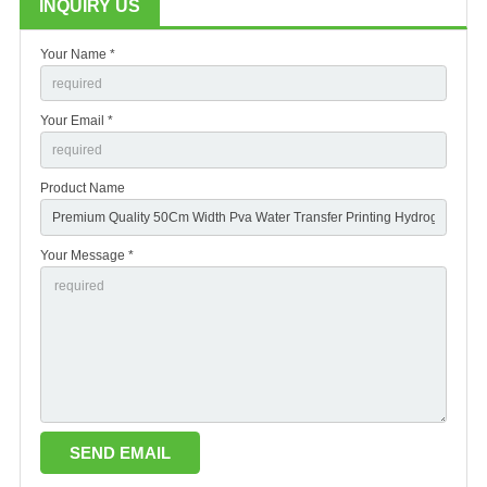
INQUIRY US
Your Name *
Your Email *
Product Name
Your Message *