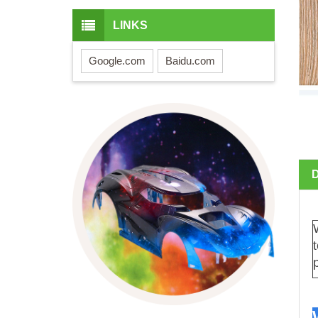
LINKS
Google.com
Baidu.com