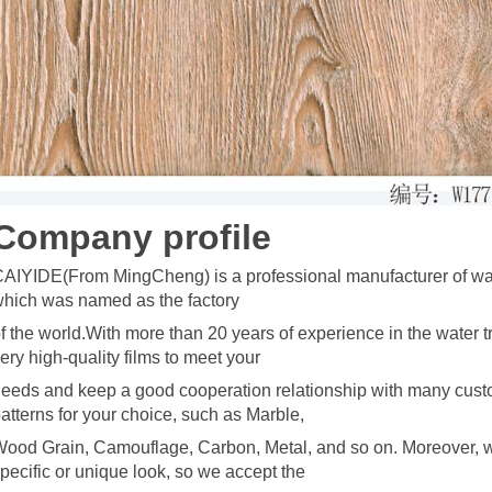
C
omp
any profile
AIYIDE(From MingCheng) is a professional manufacturer of wate
hich was named as the factory
f the world.With more than 20 years of
experience in the water t
ery high-quality films to meet your
eeds and keep a good cooperation relationship with many cust
atterns for your choice, such as Marble,
ood Grain, Camouflage, Carbon, Metal, and so on. Moreover, w
pecific o
r unique look, so we accept the