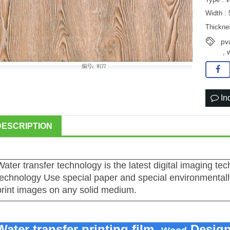
Width :
Thickne
pv
,
In
DESCRIPTION
Water transfer technology is the latest digital imaging te
technology Use special paper and special environmentally
print images on any solid medium.
Water transfer printing film,
Desig