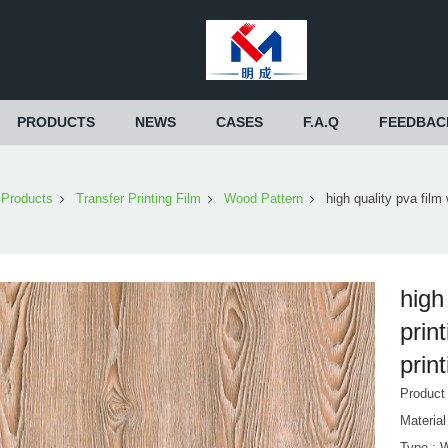
PRODUCTS
NEWS
CASES
F.A.Q
FEEDBAC
Products
Transfer Printing Film
Wood Pattern
high quality pva film 
high
prin
print
Produc
Materia
Type : 