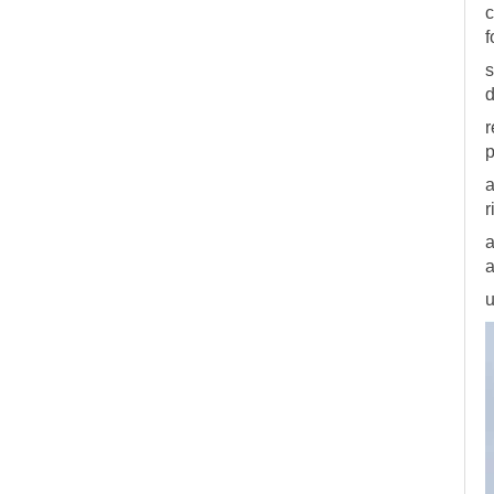
c
f
s
d
r
p
a
r
a
a
u