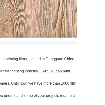
r printing films, located in Dongguan China,
ransfer printing industry, CAIYIDE can print
omers. Until now,
we have more than 1000 film
e understand some of your projects require a