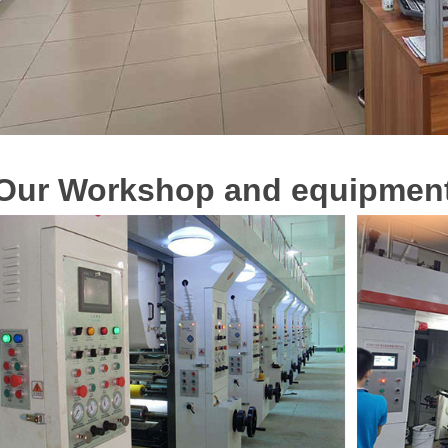
O
u
r
Workshop and equipmen