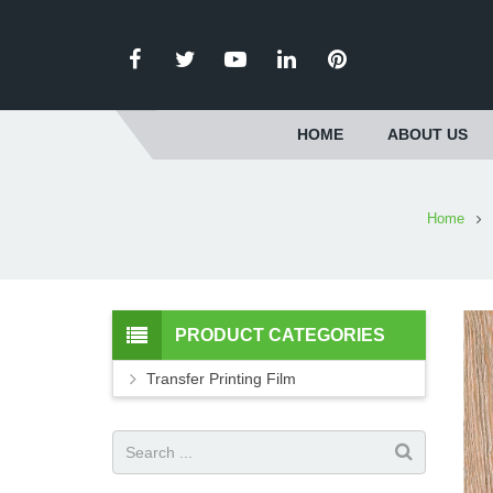
HOME
ABOUT US
Home
PRODUCT CATEGORIES
Transfer Printing Film