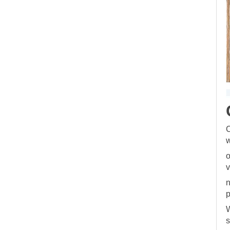
C
w
o
v
n
p
W
s