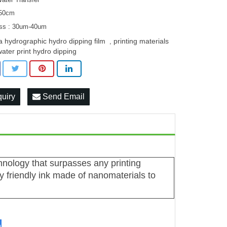
 50cm
ss : 30um-40um
a hydrographic hydro dipping film
printing materials
,
water print hydro dipping
quiry
Send Email
chnology that surpasses any printing
 friendly ink made of nanomaterials to
n