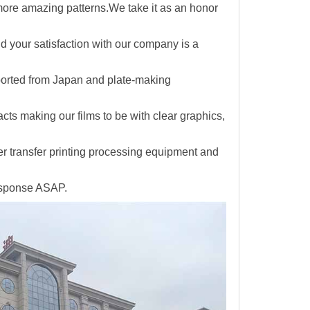
 more amazing patterns.We take it as an honor
and your satisfaction with our company is a
ported from Japan and plate-making
facts making
our films to be with clear graphics,
er transfer printing processing equipment and
response ASAP.