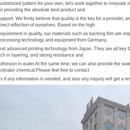
ustomized pattern for your own, let's work together to innovate
or providing the absolute best product and
upport. We firmly believe that quality is the key for a provider, 
irect reflection of ourselves. Based on the high
equirement in quality, our materials
such as backing film are im
rocessing technology and equipment from Germany,
nd advanced printing technology from Japan. They are all key 
ich in layering, and strong resistance and
dhesion in water.At the same time, we can also provide the wat
ctivator
chemical.Please feel free to contact
s if any information is needed, and also any inquiry will get a 