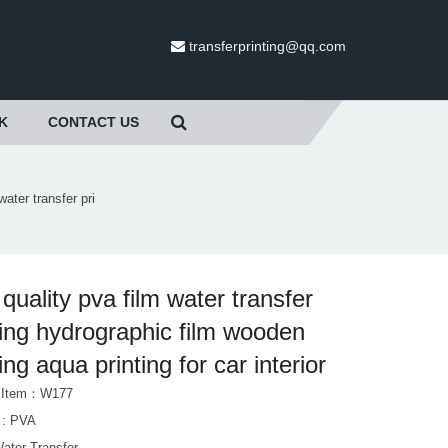
transferprinting@qq.com
K
CONTACT US
water transfer pri
 quality pva film water transfer
ting hydrographic film wooden
ing aqua printing for car interior
t Item：W177
l : PVA
Water Transfer