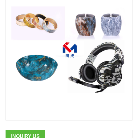
INQUIRY US