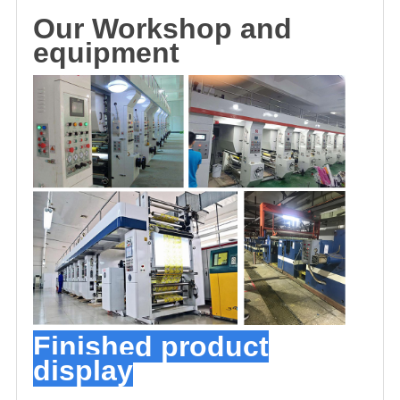
O
u
r
Workshop and
equipment
Finished product
display