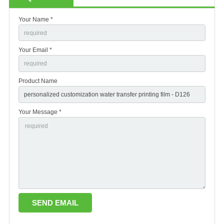
Your Name *
Your Email *
Product Name
Your Message *