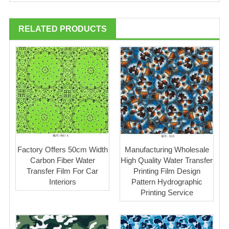
RELATED PRODUCTS
Factory Offers 50cm Width
Manufacturing Wholesale
Carbon Fiber Water
High Quality Water Transfer
Transfer Film For Car
Printing Film Design
Interiors
Pattern Hydrographic
Printing Service