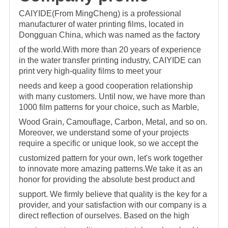
CAIYIDE(From MingCheng) is a professional
manufacturer of water printing films, located in
Dongguan China, which was named as the factory
of the world.With more than 20 years of
experience
in the water transfer printing industry, CAIYIDE can
print very high-quality films to meet your
needs and keep a good cooperation relationship
with many customers. Until now,
we have more than
1000 film patterns for your choice, such as Marble,
Wood Grain, Camouflage, Carbon, Metal, and so on.
Moreover, we understand some of your projects
require a specific o
r unique look, so we accept the
customized pattern for your own, let's work together
to innovate more amazing patterns.We take it as an
honor for providing the absolute best product and
support. We firmly believe that quality is the key for a
provider, and your satisfaction with our company is a
direct reflection of ourselves. Based on the high