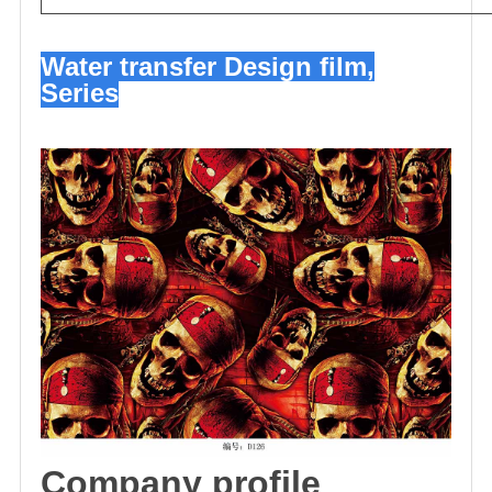
Water transfer Design film,
Series
C
omp
any profile