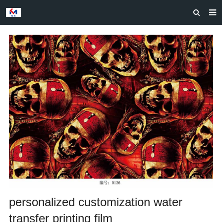
HOME
ABOUT US
PRODUCTS
NEWS
CASES
F.A.Q
FEEDBACK
CONTACT US
personalized customization water
transfer printing film