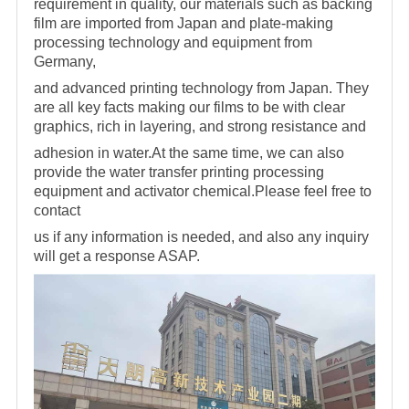
requirement in quality, our materials
such as backing
film are imported from Japan and plate-making
processing technology and equipment from
Germany,
and advanced printing technology from Japan. They
are all key facts making
our films to be with clear
graphics, rich in layering, and strong resistance and
adhesion in water.At the same time, we can also
provide the water transfer printing processing
equipment and activator
chemical.Please feel free to
contact
us if any information is needed, and also any inquiry
will get a response ASAP.