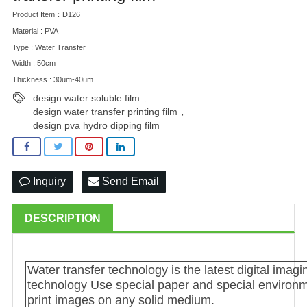
Product Item：D126
Material : PVA
Type : Water Transfer
Width : 50cm
Thickness : 30um-40um
design water soluble film
,
design water transfer printing film
,
design pva hydro dipping film
Inquiry
Send Email
DESCRIPTION
Water transfer technology is the latest digital imag
technology Use special paper and special environme
print images on any solid medium.