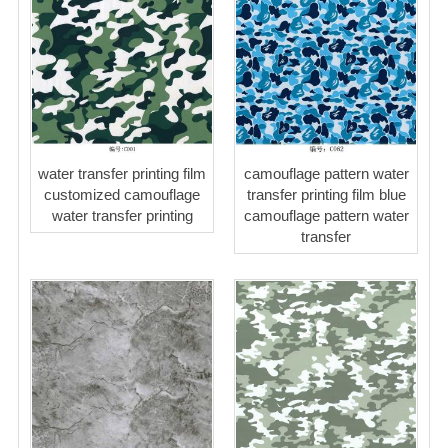
water transfer printing film
camouflage pattern water
customized camouflage
transfer printing film blue
water transfer printing
camouflage pattern water
transfer