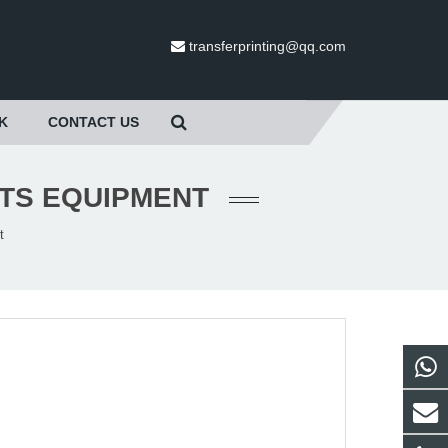
transferprinting@qq.com
K
CONTACT US
RTS EQUIPMENT
t