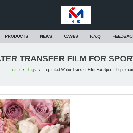
PRODUCTS
NEWS
CASES
F.A.Q
FEEDBAC
TER TRANSFER FILM FOR SPO
Home
Tags
Top-rated Water Transfer Film For Sports Equipmen