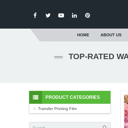
HOME
ABOUT US
TOP-RATED WA
PRODUCT CATEGORIES
Transfer Printing Film