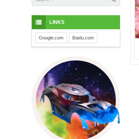
LINKS
Google.com
Baidu.com