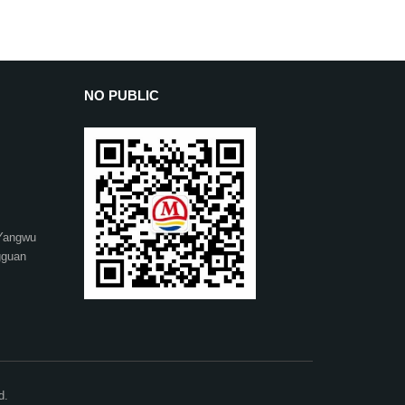
NO PUBLIC
 Yangwu
gguan
d.