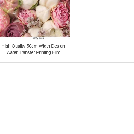
High Quality 50cm Width Design
Water Transfer Printing Film