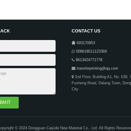
BACK
CONTACT US
693170953
008618511123369
8613424771778
transferprinting@qq.com
2nd Floor, Building A1, No. 639,
Fusheng Road, Dalang Town, Don
City
opyright © 2024 Dongguan Caiyide New Material Co., Ltd. All Rights Reserve