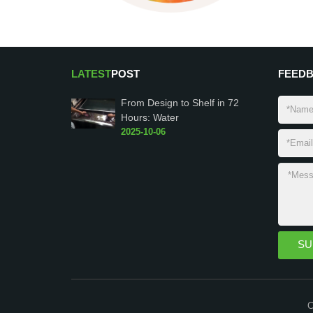
LATEST
POST
FEED
From Design to Shelf in 72
Hours: Water
2025-10-06
C