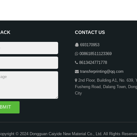
BACK
CONTACT US
693170953
008618511123369
8613424771778
transferprinting@qq.com
2nd Floor, Building A1, No. 639,
Fusheng Road, Dalang Town, Don
City
opyright © 2024 Dongguan Caiyide New Material Co., Ltd. All Rights Reserve