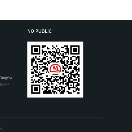
NO PUBLIC
 Yangwu
gguan
d.