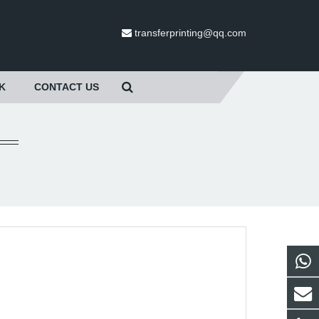
transferprinting@qq.com
K
CONTACT US