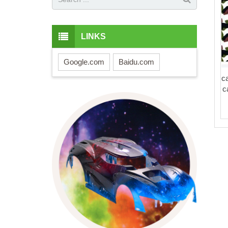
LINKS
Google.com
Baidu.com
c
c