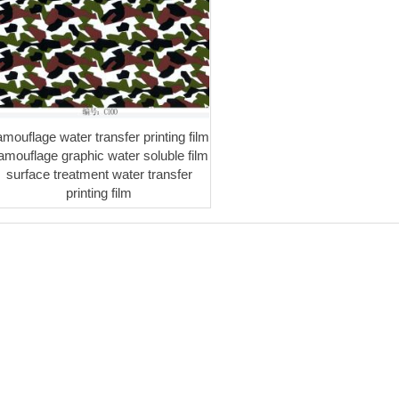
amouflage water transfer printing film
amouflage graphic water soluble film
surface treatment water transfer
printing film