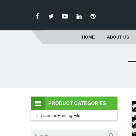
HOME
ABOUT US
PRODUCT CATEGORIES
Transfer Printing Film