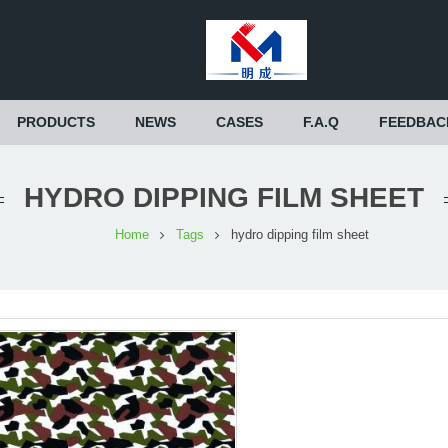
PRODUCTS
NEWS
CASES
F.A.Q
FEEDBAC
HYDRO DIPPING FILM SHEET
Home
Tags
hydro dipping film sheet