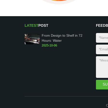
LATEST
POST
FEED
From Design to Shelf in 72
Hours: Water
2025-10-06
C