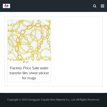
HOME
ABOUT US
PRODUCTS
NEWS
CASES
F.A.Q
Factory Price Sale water
FEEDBACK
transfer film sheet sticker
for mugs
CONTACT US
Copyright © 2024 Dongguan Caiyide New Material Co., Ltd. All Rights Reserved.