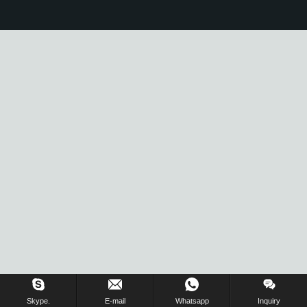
Skype.
E-mail
Whatsapp
Inquiry