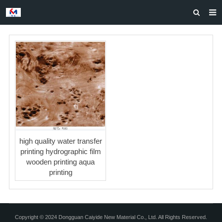
HOME
ABOUT US
PRODUCTS
NEWS
CASES
F.A.Q
high quality water transfer
FEEDBACK
printing hydrographic film
wooden printing aqua
CONTACT US
printing
Copyright © 2024 Dongguan Caiyide New Material Co., Ltd. All Rights Reserved.