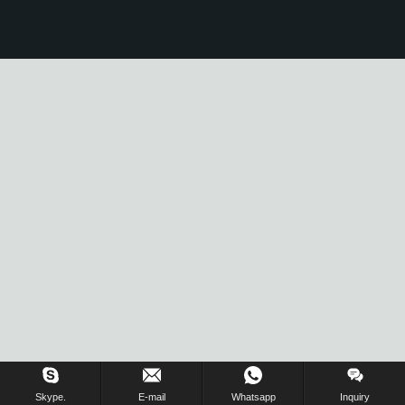
Skype.
E-mail
Whatsapp
Inquiry