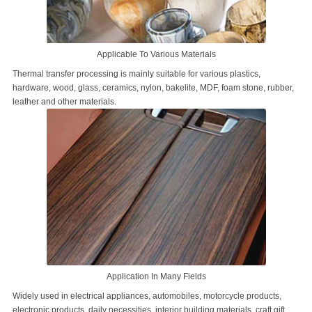
Applicable To Various Materials
Thermal transfer processing is mainly suitable for various plastics,
hardware, wood, glass, ceramics, nylon, bakelite, MDF, foam stone, rubber,
leather and other materials.
Application In Many Fields
Widely used in electrical appliances, automobiles, motorcycle products,
electronic products, daily necessities, interior building materials, craft gift