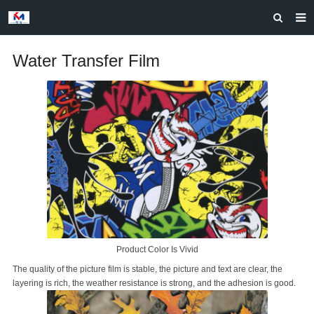
HOME
Water Transfer Film
ABOUT US
PRODUCTS
NEWS
CASES
F.A.Q
FEEDBACK
CONTACT US
Product Color Is Vivid
The quality of the picture film is stable, the picture and text are clear, the
layering is rich, the weather resistance is strong, and the adhesion is good.