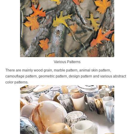
Various Patterns
There are mainly wood grain, marble pattern, animal skin pattern,
camouflage pattern, geometric pattern, design pattern and various abstract
color patterns.